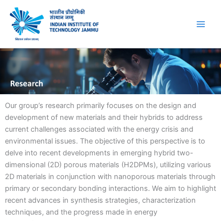
Skip
to
content
Our group’s research primarily focuses on the design and
development of new materials and their hybrids to address
current challenges associated with the energy crisis and
environmental issues. The objective of this perspective is to
delve into recent developments in emerging hybrid two-
dimensional (2D) porous materials (H2DPMs), utilizing various
2D materials in conjunction with nanoporous materials through
primary or secondary bonding interactions. We aim to highlight
recent advances in synthesis strategies, characterization
techniques, and the progress made in energy