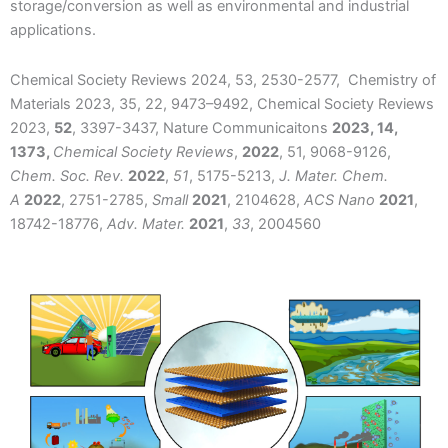
storage/conversion as well as environmental and industrial
applications.
Chemical Society Reviews 2024, 53, 2530-2577, Chemistry of
Materials 2023, 35, 22, 9473–9492, Chemical Society Reviews
2023,
52
, 3397-3437,
Nature Communicaitons
2023, 14,
1373,
Chemical Society Reviews
,
2022
, 51, 9068-9126,
Chem. Soc. Rev.
2022
,
51
, 5175-5213,
J. Mater. Chem.
A
2022
, 2751-2785,
Small
2021
, 2104628,
ACS Nano
2021
,
18742-18776,
Adv. Mater.
2021
,
33
, 2004560