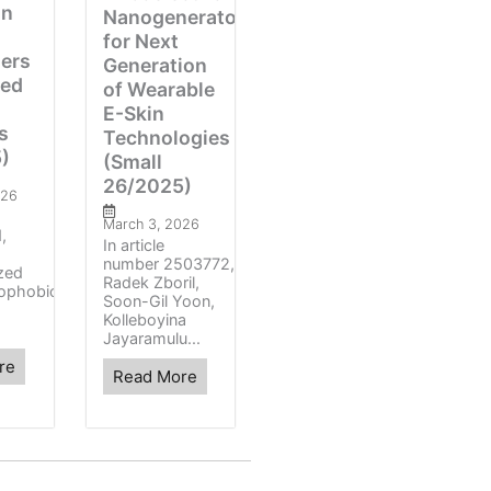
on
Nanogenerators
for Next
zers
Generation
ced
of Wearable
E-Skin
s
Technologies
)
(Small
26/2025)
026
March 3, 2026
,
In article
number 2503772,
ized
Radek Zboril,
ophobic
Soon-Gil Yoon,
Kolleboyina
Jayaramulu...
re
Read More