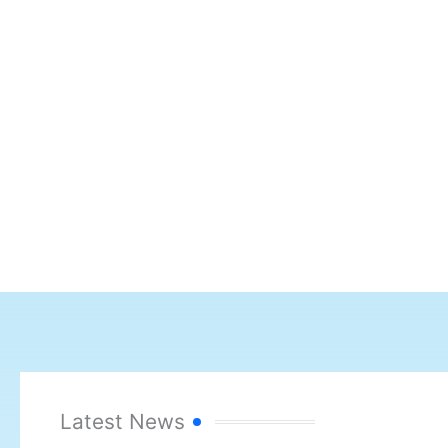
Latest News