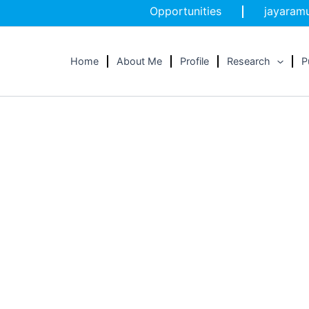
Opportunities
jayaramu
Home
About Me
Profile
Research
P