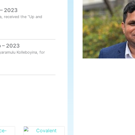
 – 2023
a, received the “Up and
 – 2023
yaramulu Kolleboyina, for