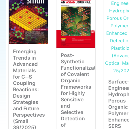
Emerging
Post-
Trends in
Synthetic
Advanced
Functionalization
Materials
of Covalent
for C─S
Organic
Surface
Coupling
Frameworks
Enginee
Reactions:
for Highly
Hydroph
Design
Sensitive
Porous
Strategies
and
Organic
and Future
Selective
Polymer 
Perspectives
Detection
Enhanc
(Small
of
SERS
39/2025)