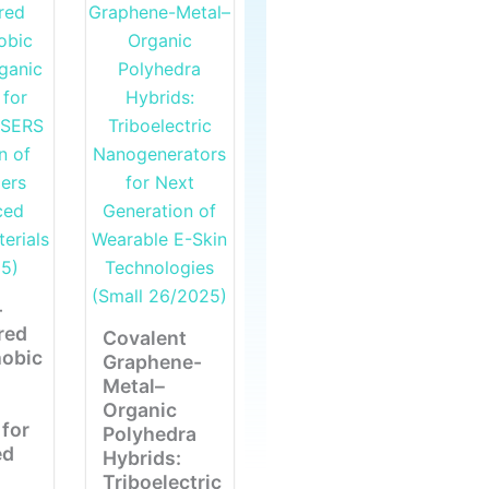
-
red
Covalent
obic
Graphene-
Metal–
Organic
for
Polyhedra
ed
Hybrids:
Triboelectric