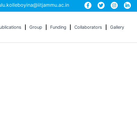
lu.kolleboyina@iitjammu.ac.in
ublications
Group
Funding
Collaborators
Gallery