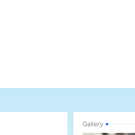
Gallery