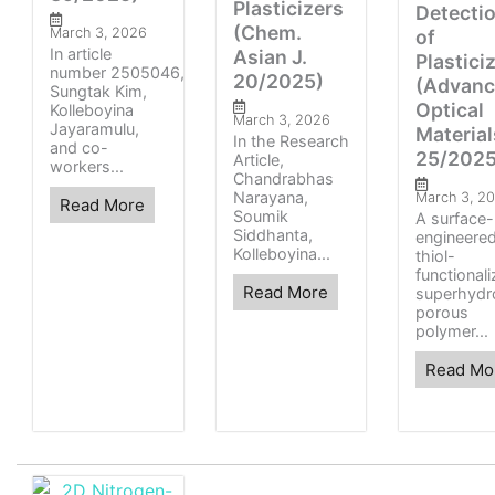
Plasticizers
Detecti
(Chem.
March 3, 2026
of
In article
Asian J.
Plastici
number 2505046,
20/2025)
(Advan
Sungtak Kim,
Optical
Kolleboyina
March 3, 2026
Jayaramulu,
Material
In the Research
and co-
25/2025
Article,
workers...
Chandrabhas
Narayana,
March 3, 2
Read More
Soumik
A surface-
Siddhanta,
engineered
Kolleboyina...
thiol-
functional
Read More
superhydr
porous
polymer...
Read Mo