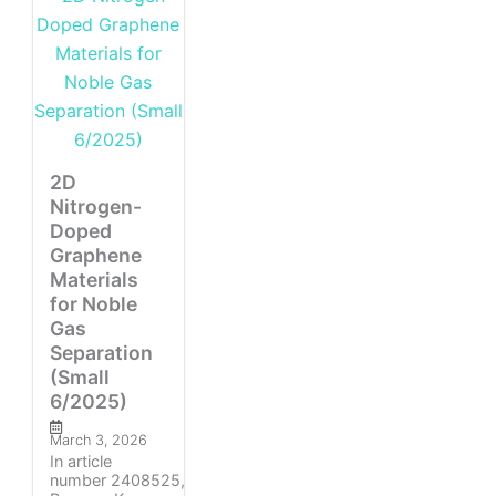
2D
Nitrogen-
Doped
Graphene
Materials
for Noble
Gas
Separation
(Small
6/2025)
March 3, 2026
In article
number 2408525,