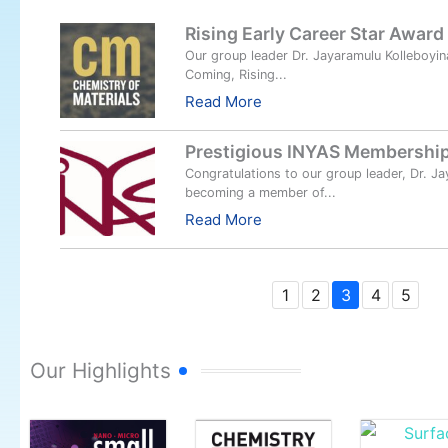
Rising Early Career Star Award
Our group leader Dr. Jayaramulu Kolleboyin
Coming, Rising...
Read More
Prestigious INYAS Membership
Congratulations to our group leader, Dr. Ja
becoming a member of...
Read More
1
2
3
4
5
Our Highlights