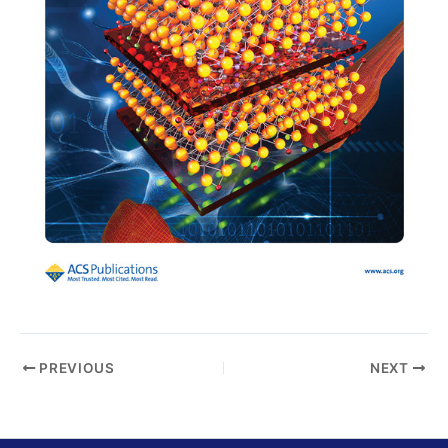
PREVIOUS
NEXT