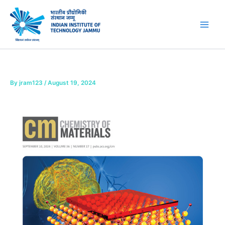
Skip
to
content
By
jram123
/
August 19, 2024